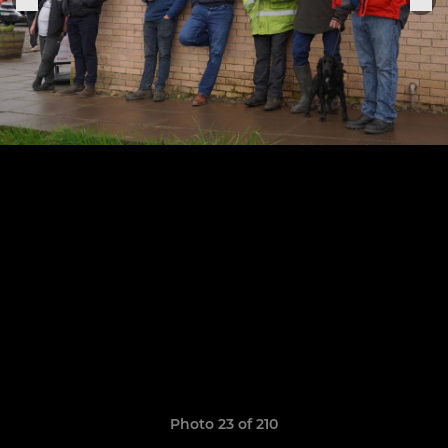
Photo 23 of 210