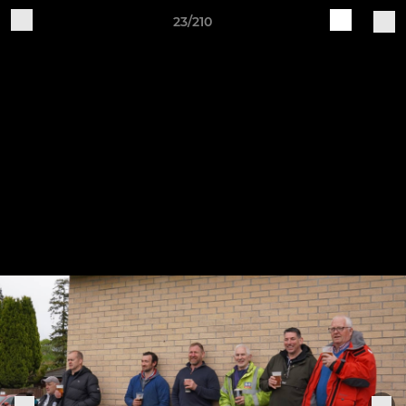
23/210