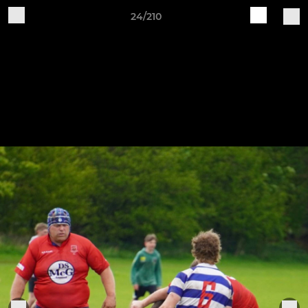
24/210