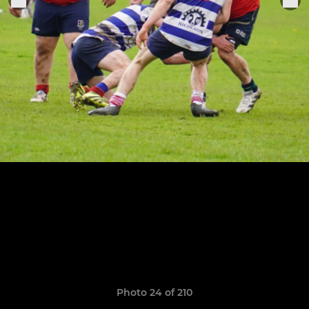
Photo 24 of 210