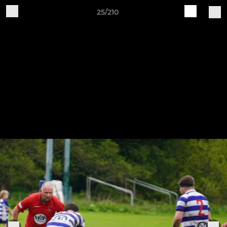
25/210