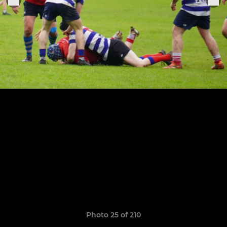
Photo 25 of 210