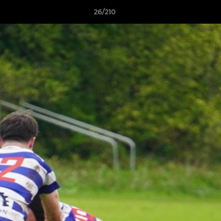
26/210