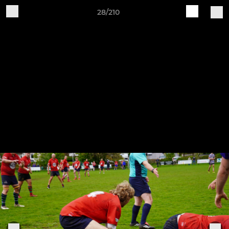
28/210