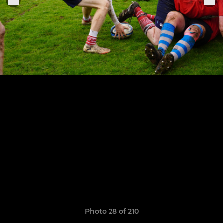
Photo 28 of 210