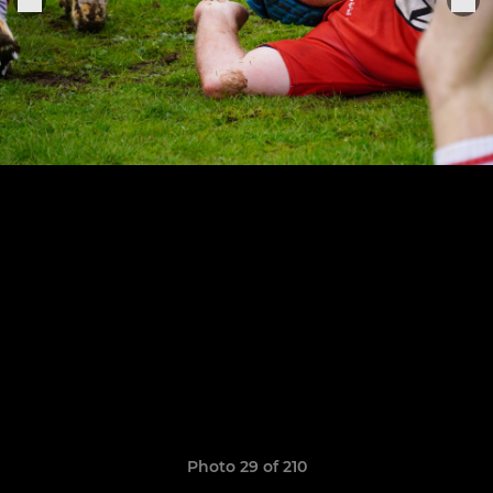
Photo 29 of 210