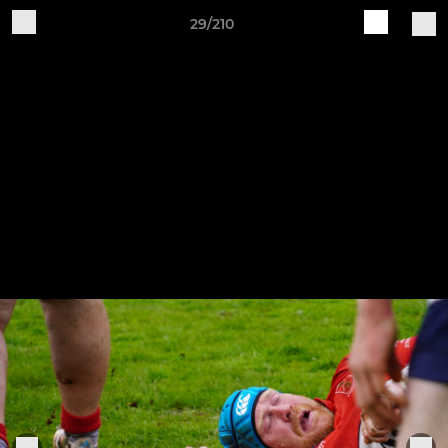
29/210