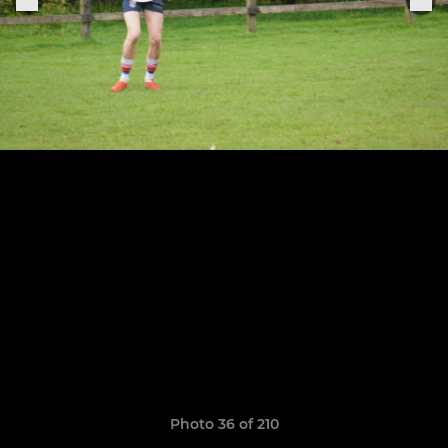
Photo 36 of 210