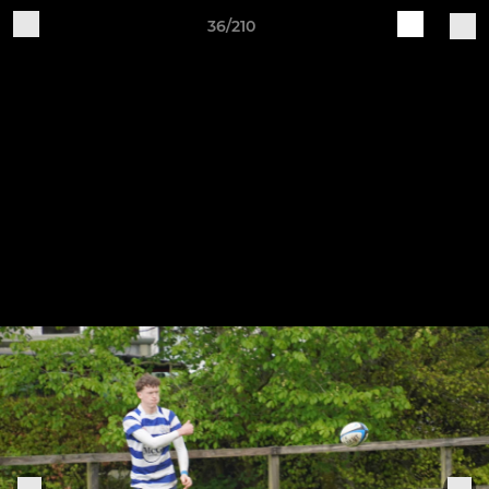
36/210