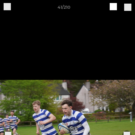
41/210