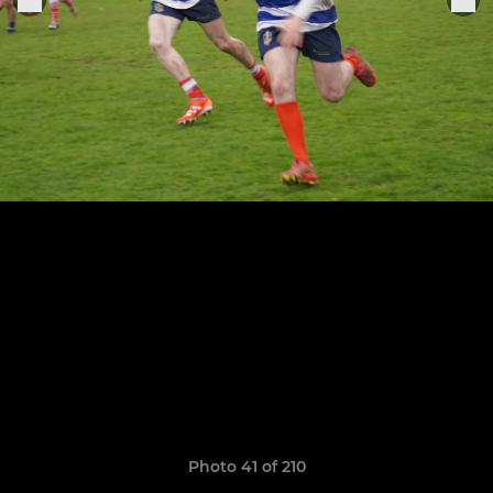
Photo 41 of 210