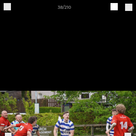
38/210