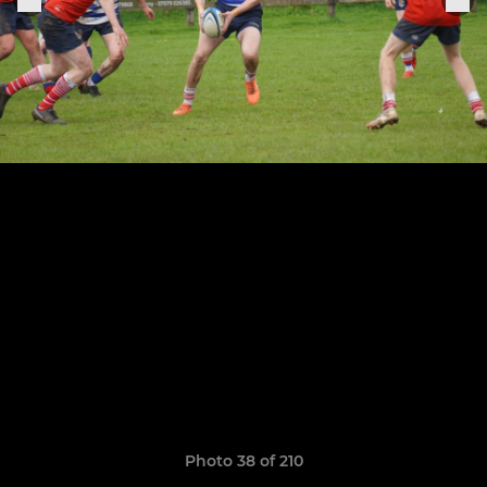
Photo 38 of 210