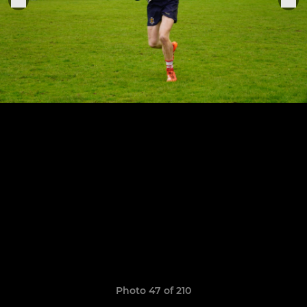
Photo 47 of 210