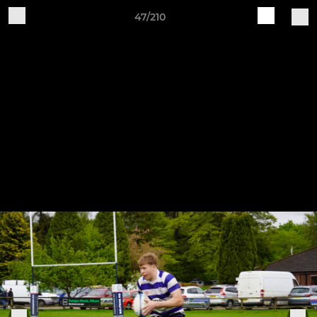
47/210