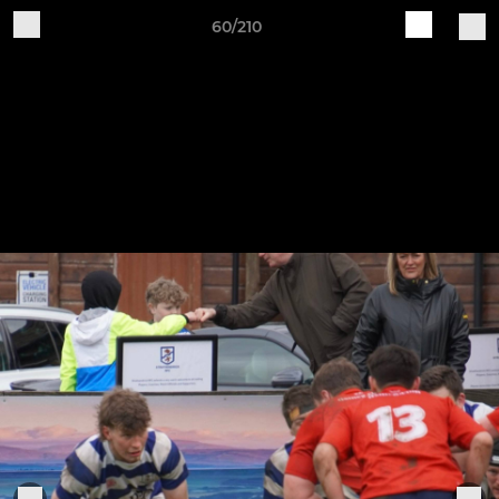
60/210