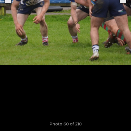
Photo 60 of 210