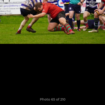
Photo 65 of 210