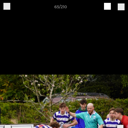
65/210