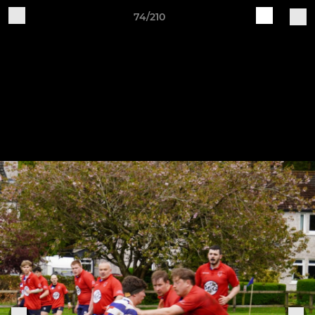
74/210