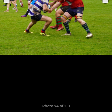
Photo 74 of 210