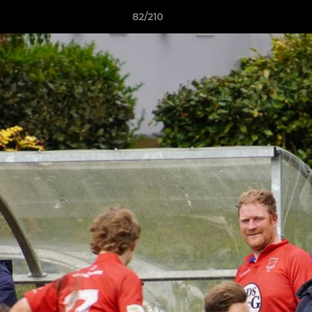
82/210