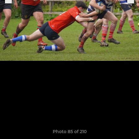
Photo 85 of 210