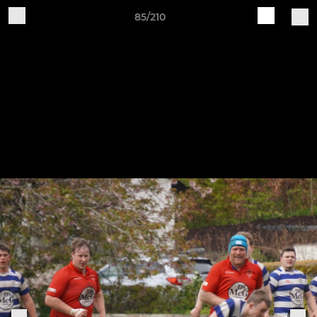
85/210