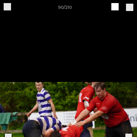
90/210