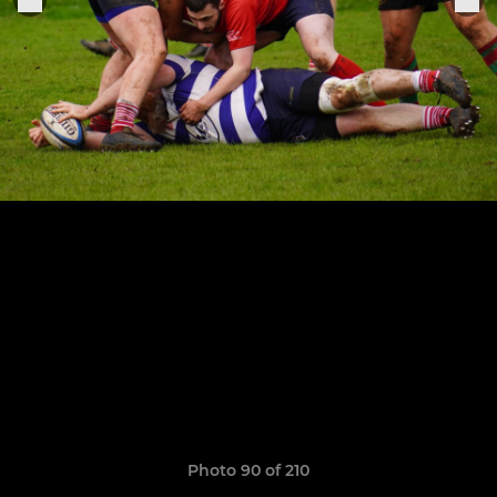
Photo 90 of 210