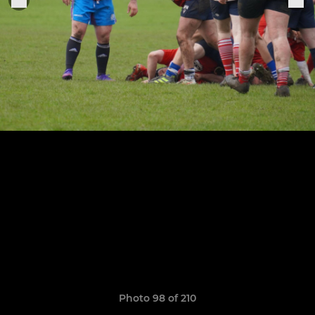
Photo 98 of 210