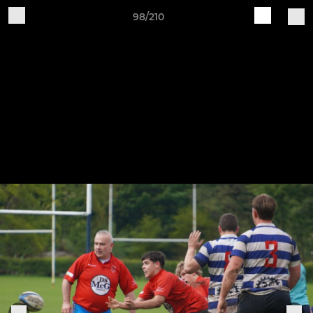
98/210