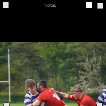
100/210