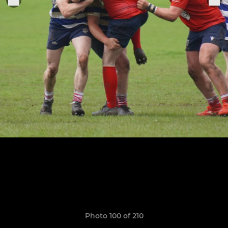
Photo 100 of 210