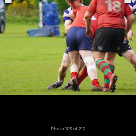
Photo 103 of 210