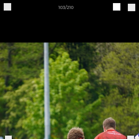
103/210