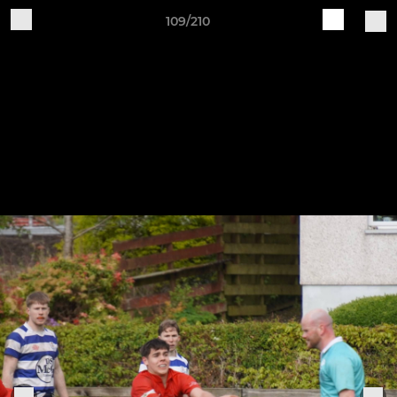
109/210