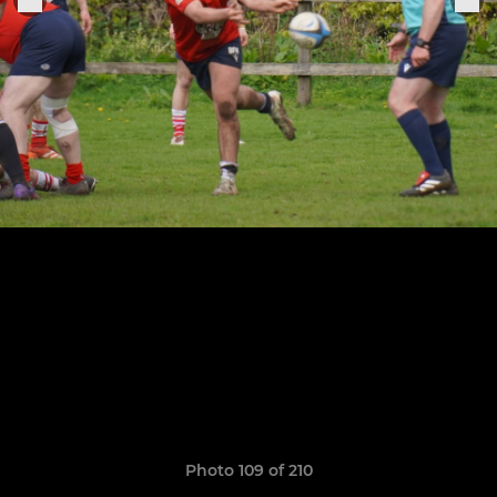
Photo 109 of 210