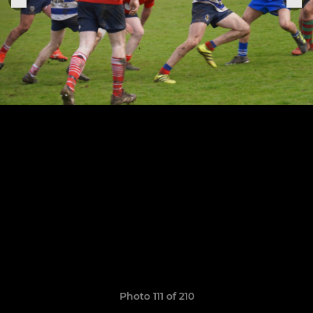
Photo 111 of 210