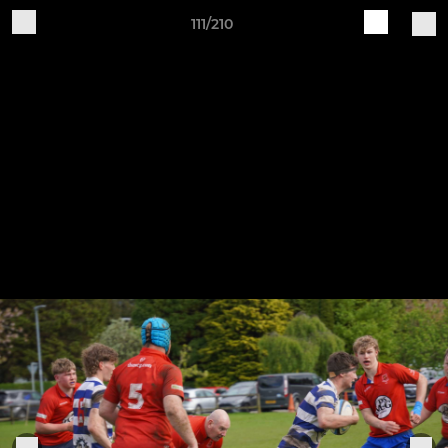
111/210