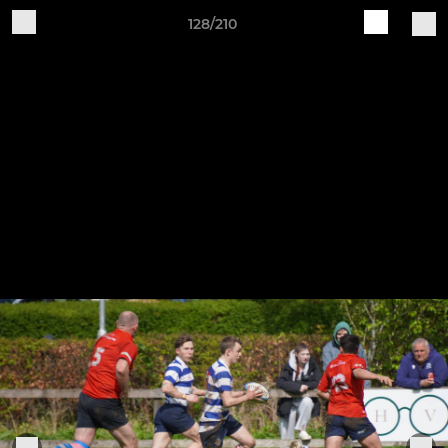
128/210