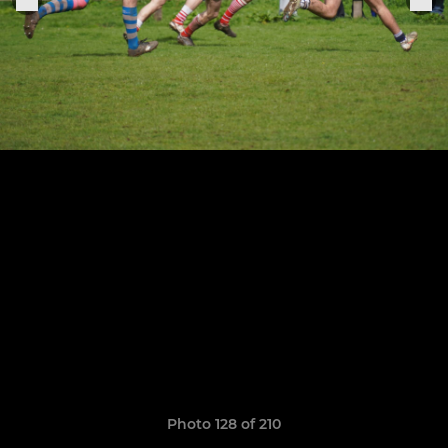
Photo 128 of 210