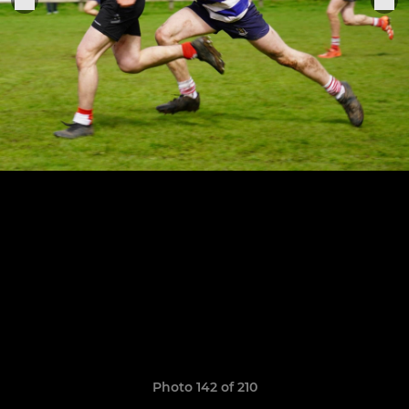
Photo 142 of 210