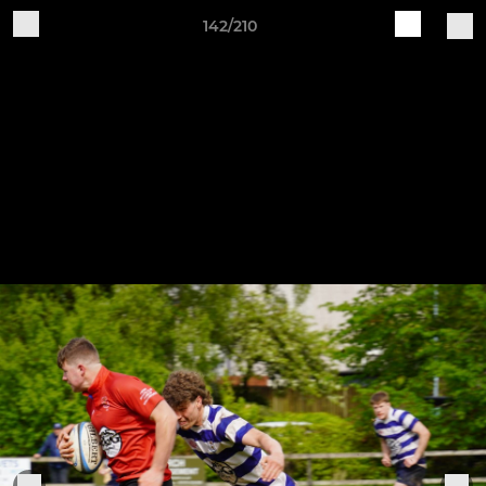
142/210