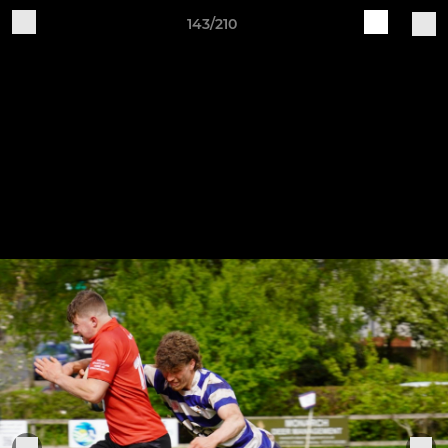
143/210