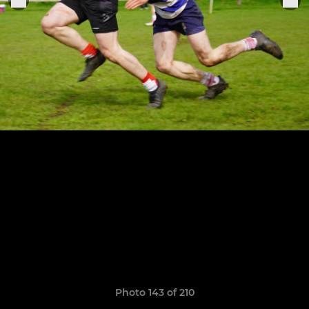
Photo 143 of 210