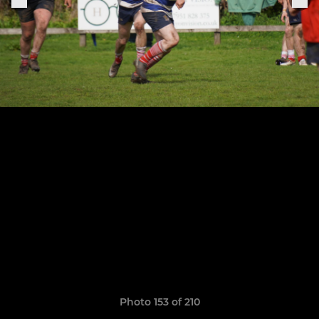
Photo 153 of 210