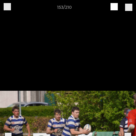
153/210