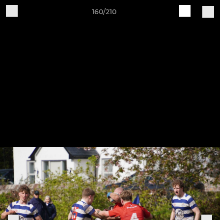
160/210