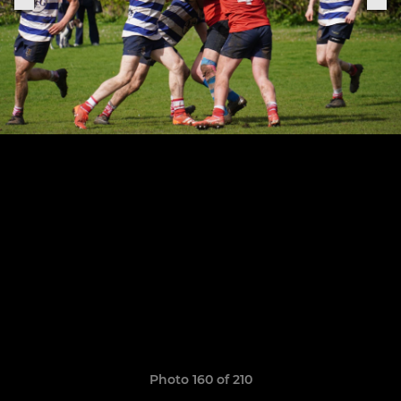
Photo 160 of 210