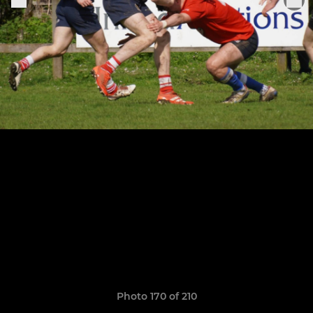
Photo 170 of 210