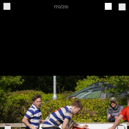
170/210