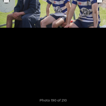
Photo 190 of 210