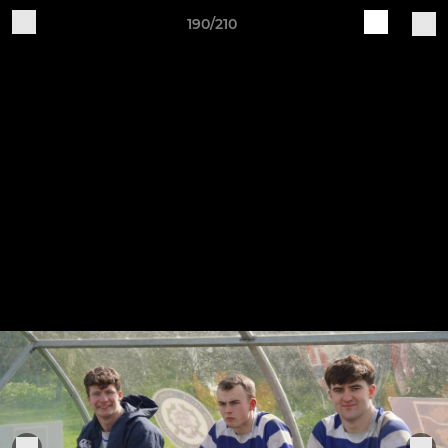
190/210