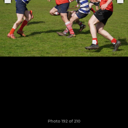
Photo 192 of 210