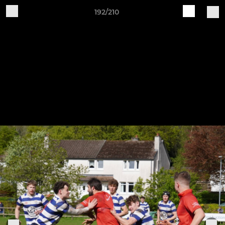
192/210