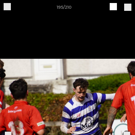
195/210