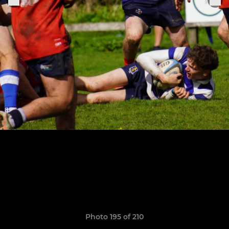
Photo 195 of 210