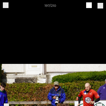
197/210