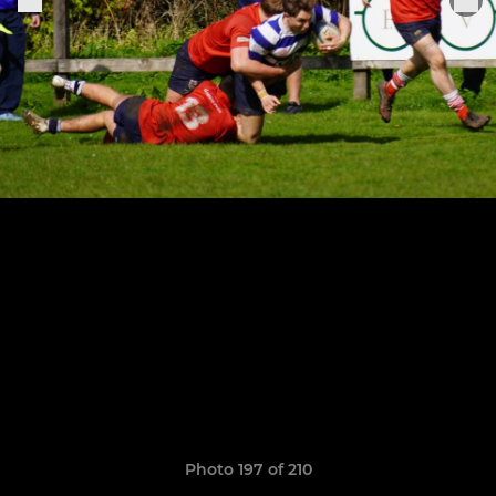
Photo 197 of 210