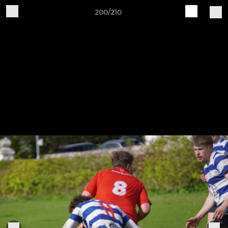
200/210