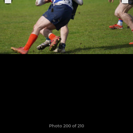
Photo 200 of 210