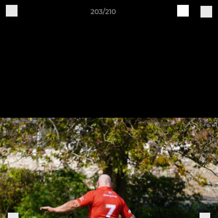
203/210