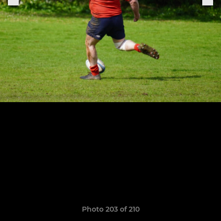
Photo 203 of 210