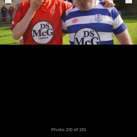
Photo 210 of 210