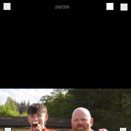
210/210