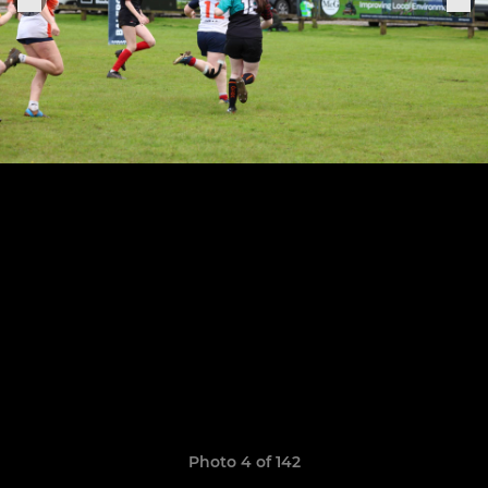
Photo 4 of 142