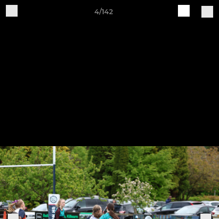
4/142