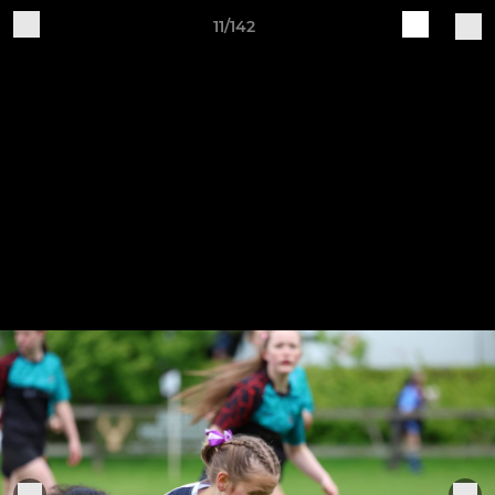
11/142