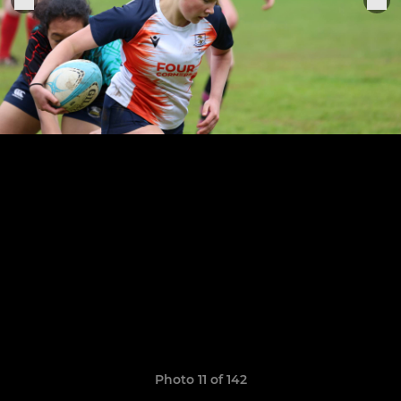
Photo 11 of 142