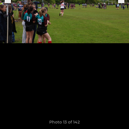
Photo 13 of 142