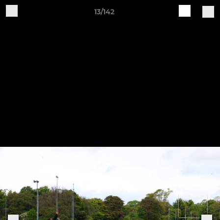
13/142