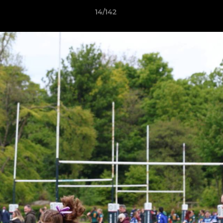
14/142