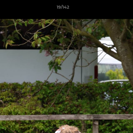
19/142