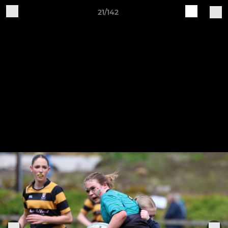
21/142