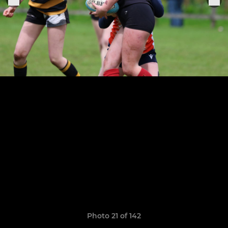
Photo 21 of 142