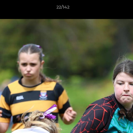
22/142