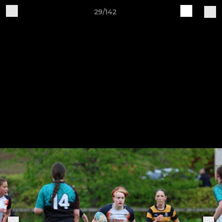
29/142