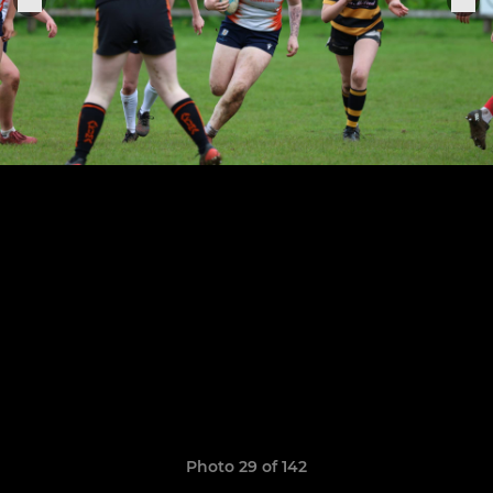
Photo 29 of 142