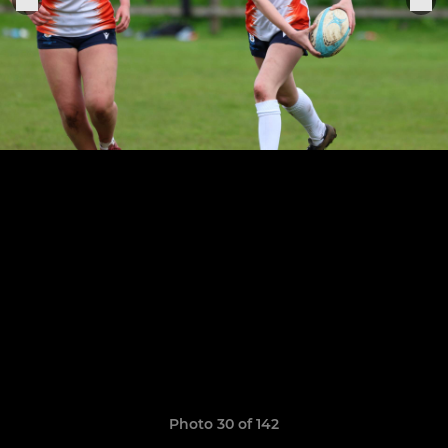
Photo 30 of 142