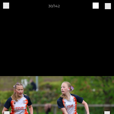
30/142