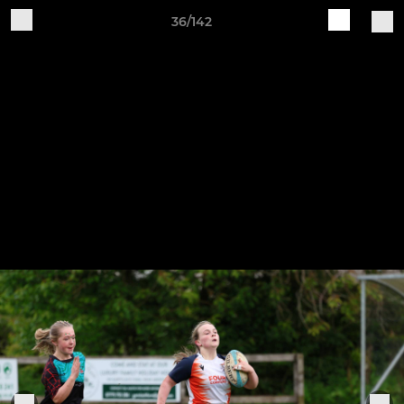
36/142