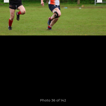
Photo 36 of 142