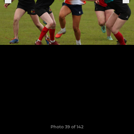
Photo 39 of 142