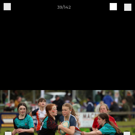
39/142