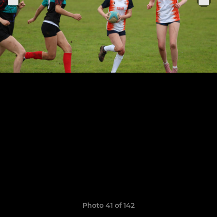
Photo 41 of 142