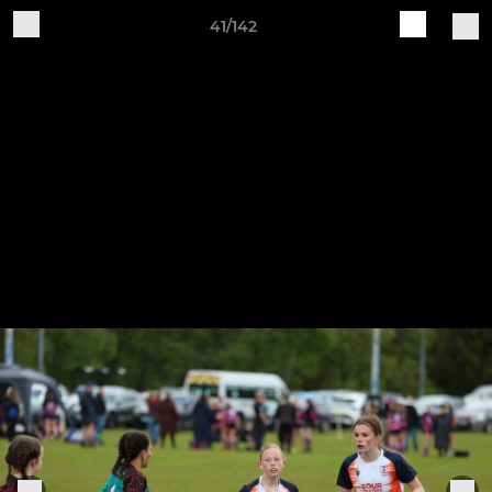
41/142