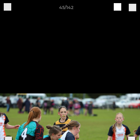
45/142