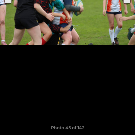
Photo 45 of 142