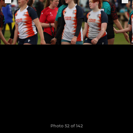
Photo 52 of 142