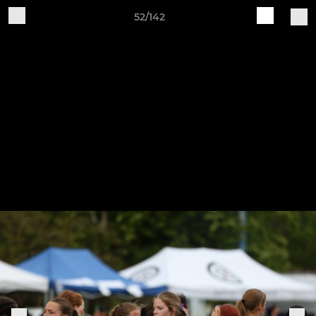
52/142