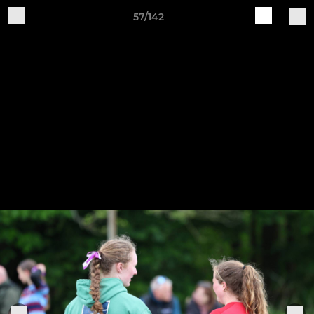
57/142