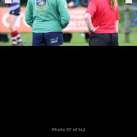
Photo 57 of 142