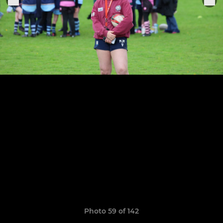
Photo 59 of 142