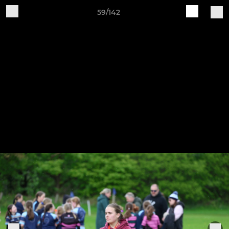
59/142